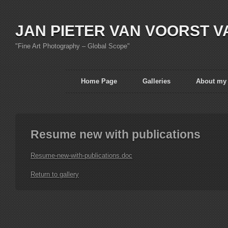
JAN PIETER VAN VOORST V
"Fine Art Photography – Global Scope"
Home Page
Galleries
About my
Resume new with publications
Resume-new-with-publications.doc
Return to gallery