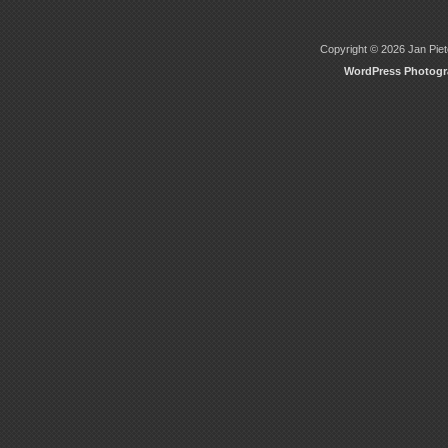
Copyright © 2026 Jan Piete
WordPress Photog