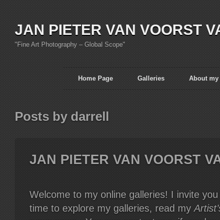
JAN PIETER VAN VOORST V
"Fine Art Photography – Global Scope"
Home Page
Galleries
About my
Posts by darrell
JAN PIETER VAN VOORST V
Welcome to my online galleries! I invite yo
time to explore my galleries, read my
Artist