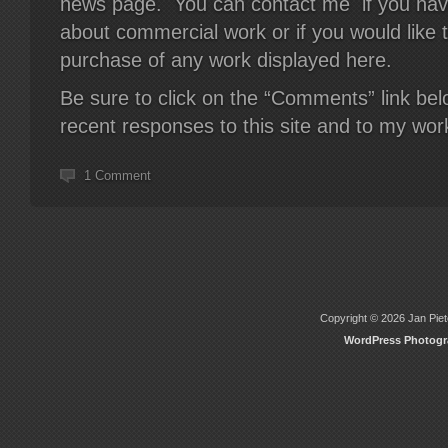
news page. You can contact me if you hav
about commercial work or if you would like 
purchase of any work displayed here.
Be sure to click on the “Comments” link be
recent responses to this site and to my wor
1 Comment
Copyright © 2026 Jan Piete
WordPress Photog